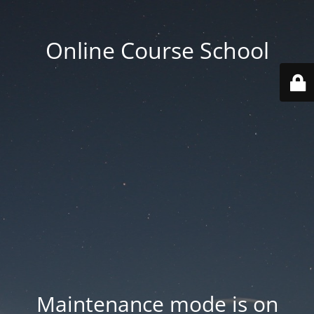
Online Course School
Maintenance mode is on