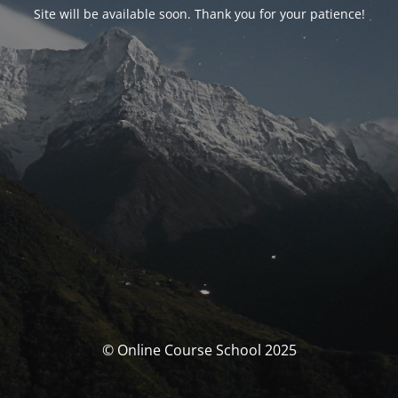
Site will be available soon. Thank you for your patience!
© Online Course School 2025