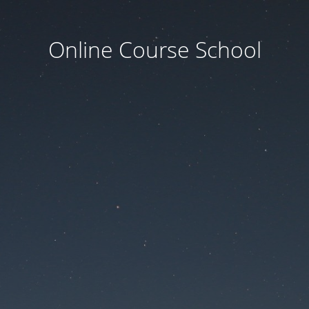
Online Course School