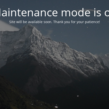
aintenance mode is 
Site will be available soon. Thank you for your patience!