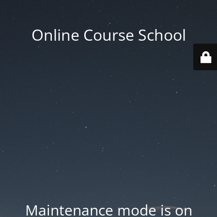
Online Course School
Maintenance mode is on