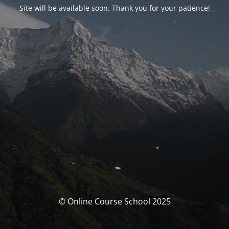
Site will be available soon. Thank you for your patience!
© Online Course School 2025