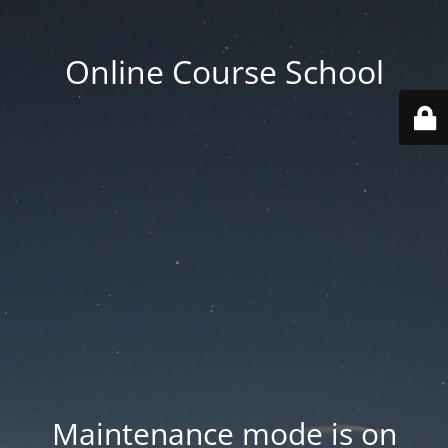
Online Course School
Maintenance mode is on