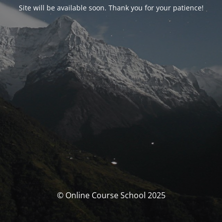
Site will be available soon. Thank you for your patience!
© Online Course School 2025