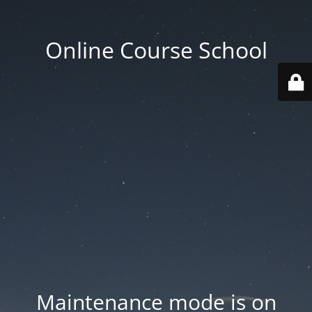
Online Course School
Maintenance mode is on