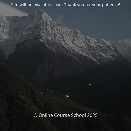
Site will be available soon. Thank you for your patience!
© Online Course School 2025