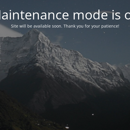
aintenance mode is 
Site will be available soon. Thank you for your patience!