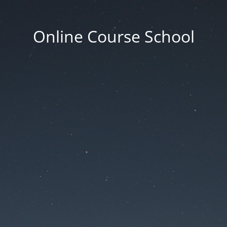
Online Course School