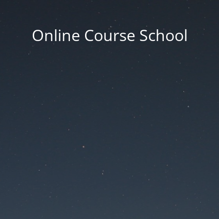
Online Course School