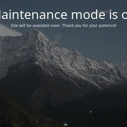
aintenance mode is 
Site will be available soon. Thank you for your patience!