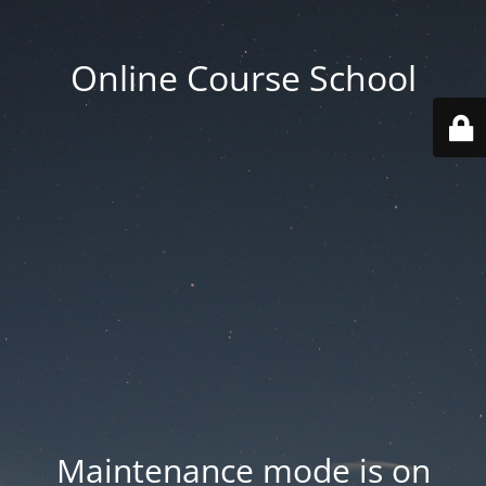
Online Course School
Maintenance mode is on