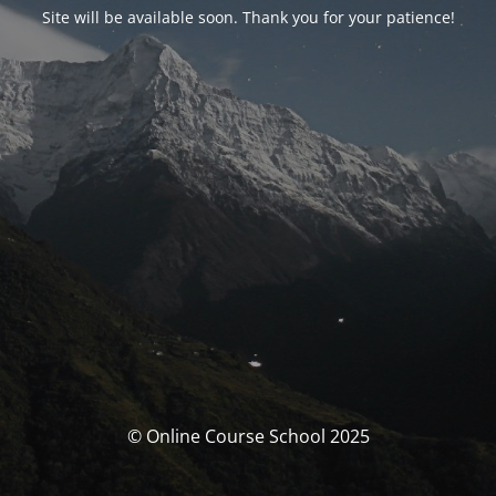
Site will be available soon. Thank you for your patience!
© Online Course School 2025