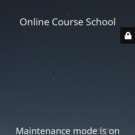
Online Course School
Maintenance mode is on