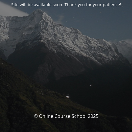
Site will be available soon. Thank you for your patience!
© Online Course School 2025