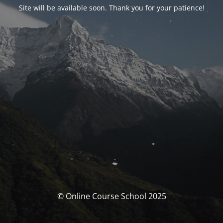
Site will be available soon. Thank you for your patience!
© Online Course School 2025