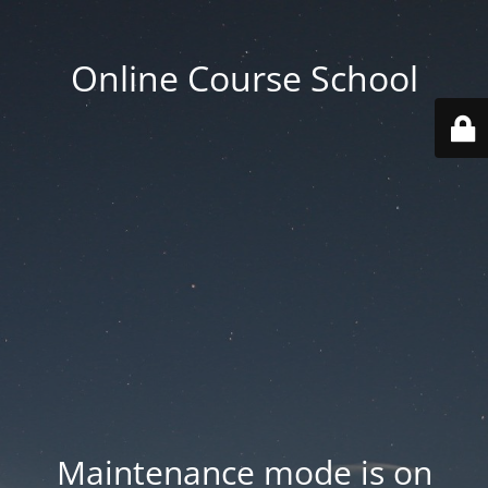
Online Course School
Maintenance mode is on