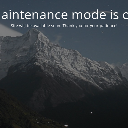
aintenance mode is 
Site will be available soon. Thank you for your patience!