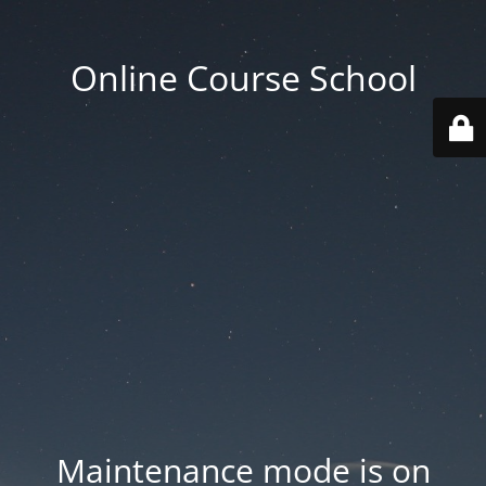
Online Course School
Maintenance mode is on