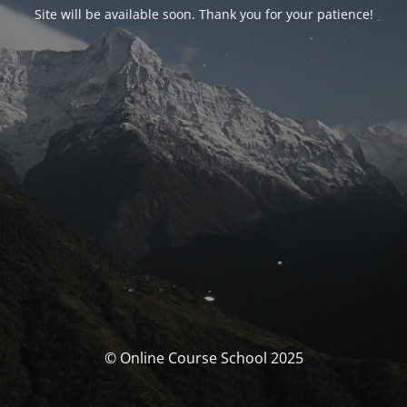
Site will be available soon. Thank you for your patience!
© Online Course School 2025