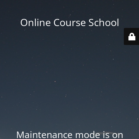
Online Course School
Maintenance mode is on