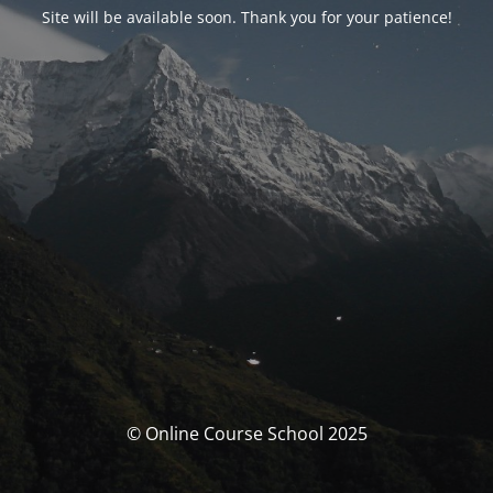
Site will be available soon. Thank you for your patience!
© Online Course School 2025