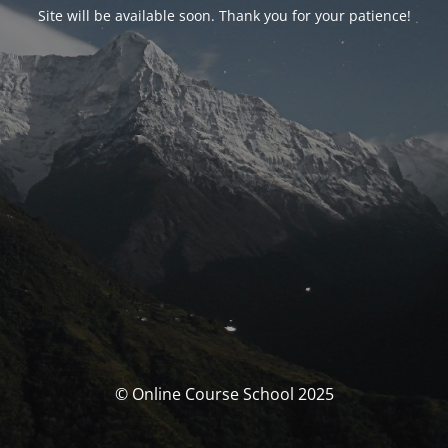
Site will be available soon. Thank you for your patience!
© Online Course School 2025