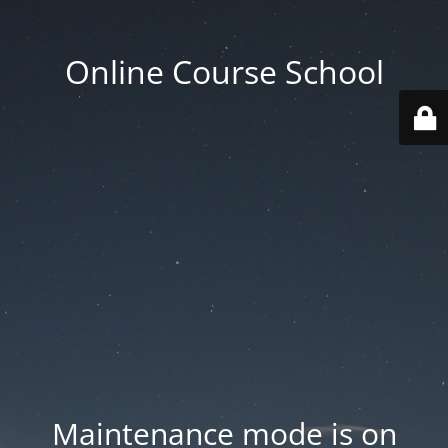
Online Course School
Maintenance mode is on