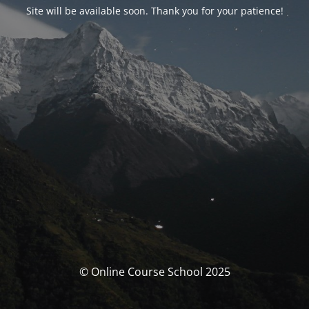
Site will be available soon. Thank you for your patience!
© Online Course School 2025