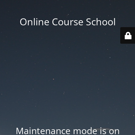
Online Course School
Maintenance mode is on