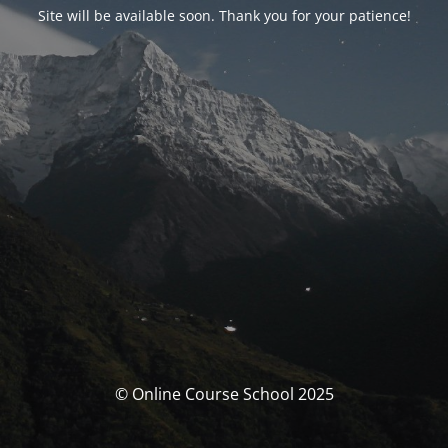
Site will be available soon. Thank you for your patience!
© Online Course School 2025