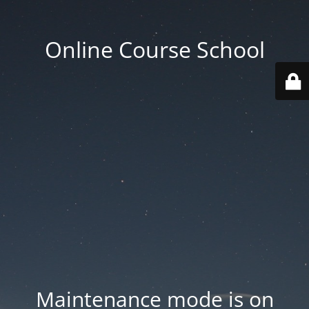
Online Course School
Maintenance mode is on