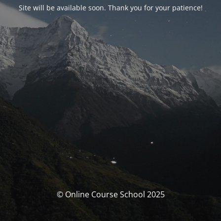
Site will be available soon. Thank you for your patience!
© Online Course School 2025