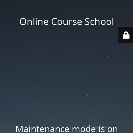
Online Course School
Maintenance mode is on