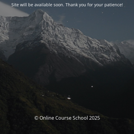
Site will be available soon. Thank you for your patience!
© Online Course School 2025