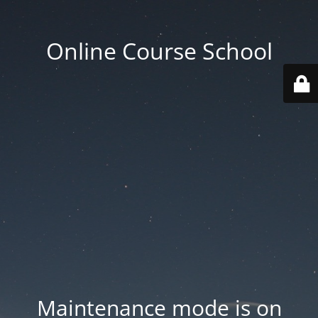
Online Course School
Maintenance mode is on