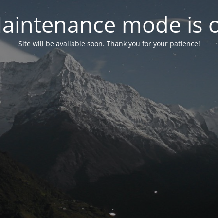
aintenance mode is 
Site will be available soon. Thank you for your patience!