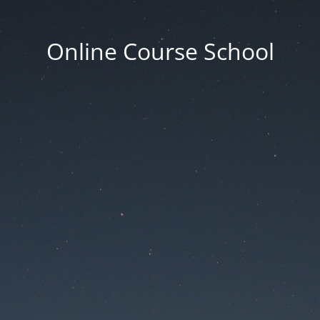
Online Course School