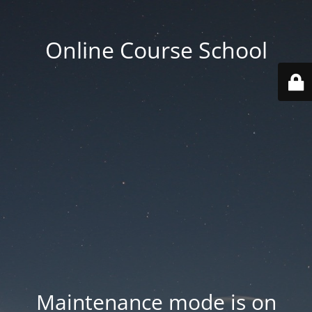
Online Course School
Maintenance mode is on