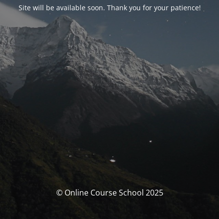
Site will be available soon. Thank you for your patience!
© Online Course School 2025