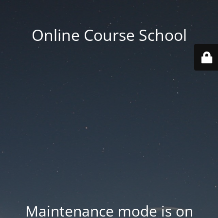
Online Course School
Maintenance mode is on