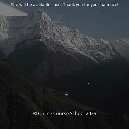
Site will be available soon. Thank you for your patience!
© Online Course School 2025