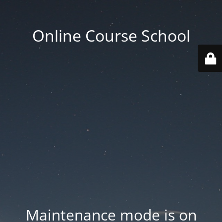
Online Course School
Maintenance mode is on