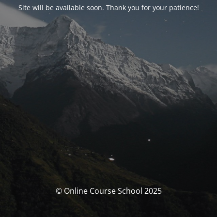
Site will be available soon. Thank you for your patience!
© Online Course School 2025