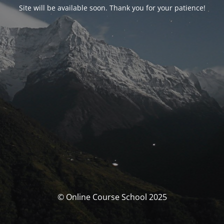
Site will be available soon. Thank you for your patience!
© Online Course School 2025