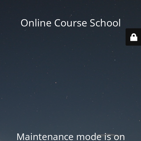
Online Course School
Maintenance mode is on