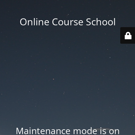
Online Course School
Maintenance mode is on