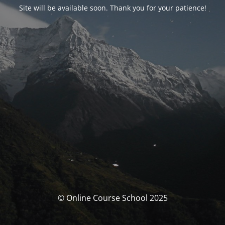
Site will be available soon. Thank you for your patience!
© Online Course School 2025