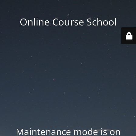
Online Course School
Maintenance mode is on