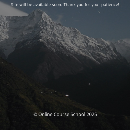
Site will be available soon. Thank you for your patience!
© Online Course School 2025