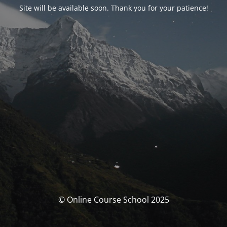
Site will be available soon. Thank you for your patience!
© Online Course School 2025