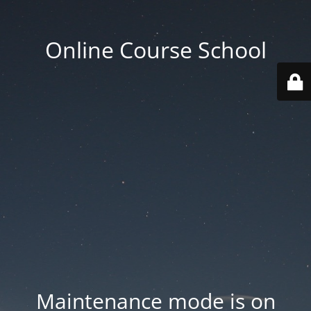
Online Course School
Maintenance mode is on